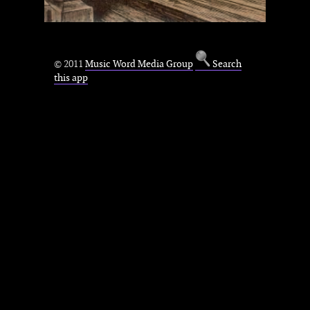
© 2011
Music Word Media Group
Search
this app