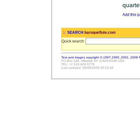
quarte
Add this pa
SEARCH
baroqueflute.com
Quick search:
Text and images copyright © 1997,1999, 2001, 2008 
PO Box 148, Hillsdale NY 12529-0148 USA
TEL: +1 518 828 9779
Last updated: 08/08/2026 09:22:44