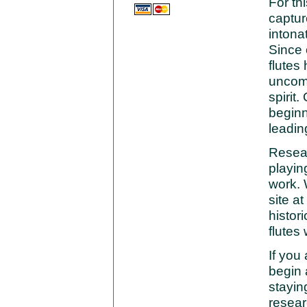
For th
captur
intona
Since 
flutes
uncomp
spirit
beginn
leadin
Resea
playin
work. 
site at
histori
flutes
If you 
begin 
stayin
resear