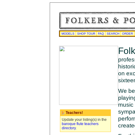
MODELS
SHOP TOUR
FAQ
SEARCH
ORDER
Fol
profes
histor
on exc
sixtee
We bel
playin
music 
sympat
Teachers!
perfor
Update your listing(s) in the
baroque flute teachers
create
directory.